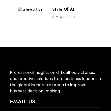
State Of AI
May 17, 2024
Professional insights on difficulties, victories,
and creative solutions from business leaders in
the global leadership arena to improve
business decision-making.
EMAIL US