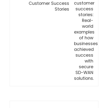
Customer Success
Stories