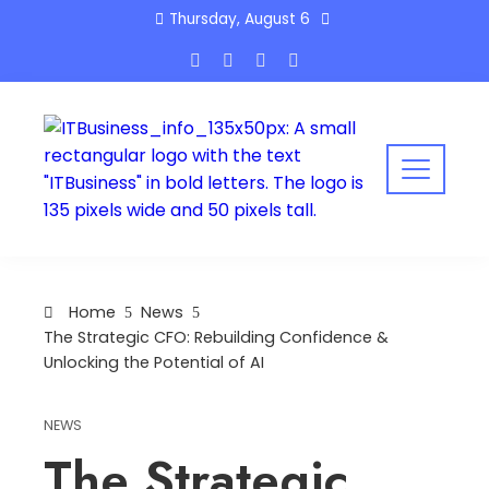
Skip
Thursday, August 6
to
content
Home
News
The Strategic CFO: Rebuilding Confidence &
Unlocking the Potential of AI
NEWS
The Strategic