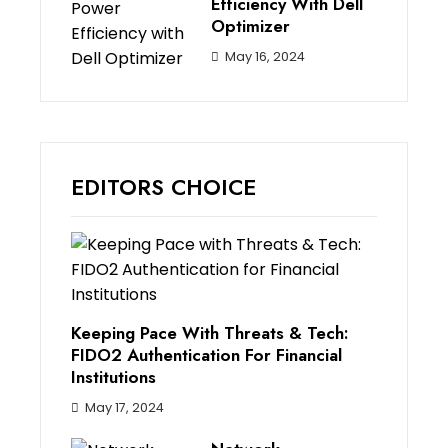
Efficiency With Dell
Optimizer
May 16, 2024
EDITORS CHOICE
Keeping Pace With Threats & Tech:
FIDO2 Authentication For Financial
Institutions
May 17, 2024