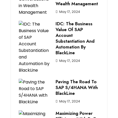
Wealth Management
May 17, 2024
IDC: The Business
Value Of SAP
Account
Substantiation And
Automation By
BlackLine
May 17, 2024
Paving The Road To
SAP S/4HANA With
BlackLine
May 17, 2024
Maximizing Power