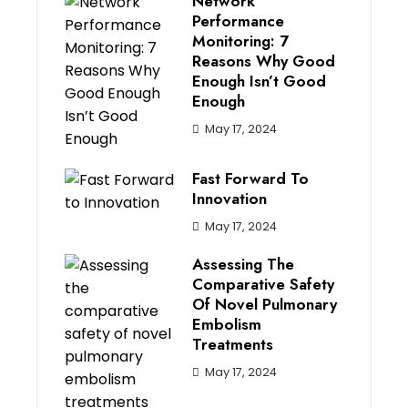
Network
Performance
Monitoring: 7
Reasons Why Good
Enough Isn’t Good
Enough
May 17, 2024
Fast Forward To
Innovation
May 17, 2024
Assessing The
Comparative Safety
Of Novel Pulmonary
Embolism
Treatments
May 17, 2024