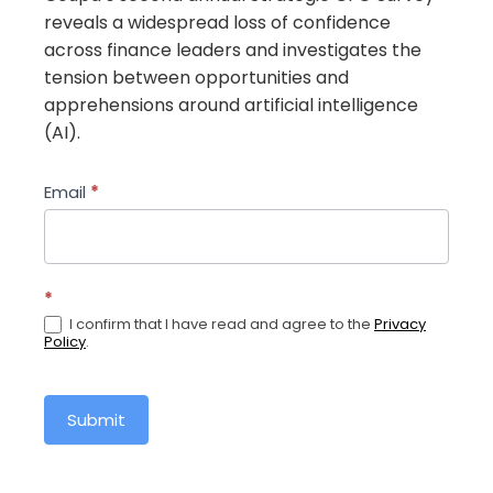
reveals a widespread loss of confidence
across finance leaders and investigates the
tension between opportunities and
apprehensions around artificial intelligence
(AI).
the-
Email
*
strategic-
cfo-
rebuilding-
*
confidence-
I confirm that I have read and agree to the
Privacy
and-
Policy
.
unlocking-
the-
potential-
Submit
of-
ai