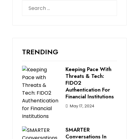
Search
for:
TRENDING
Keeping Pace With
Threats & Tech:
FIDO2
Authentication For
Financial Institutions
May 17, 2024
SMARTER
Conversations In