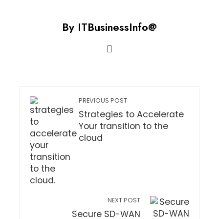
By ITBusinessInfo@
PREVIOUS POST
Strategies to Accelerate
Your transition to the
cloud
NEXT POST
Secure SD-WAN