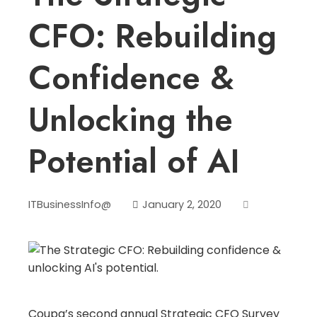
CFO: Rebuilding
Confidence &
Unlocking the
Potential of AI
ITBusinessInfo@
January 2, 2020
Coupa’s second annual Strategic CFO Survey