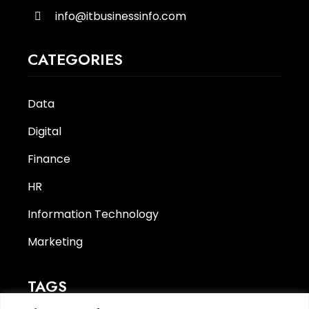
info@itbusinessinfo.com
CATEGORIES
Data
Digital
Finance
HR
Information Technology
Marketing
TAGS