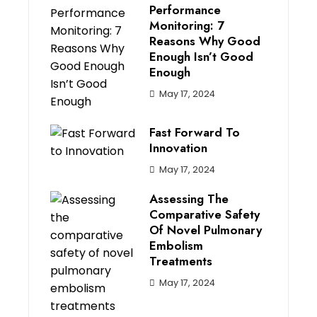
Performance
Monitoring: 7
Reasons Why Good
Enough Isn’t Good
Enough
May 17, 2024
Fast Forward To
Innovation
May 17, 2024
Assessing The
Comparative Safety
Of Novel Pulmonary
Embolism
Treatments
May 17, 2024