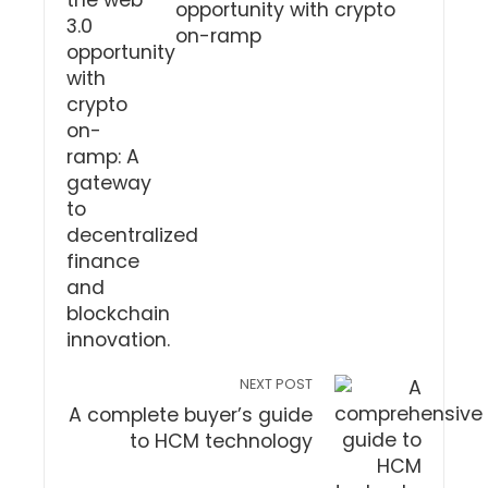
opportunity with crypto
on-ramp
NEXT POST
A complete buyer’s guide
to HCM technology