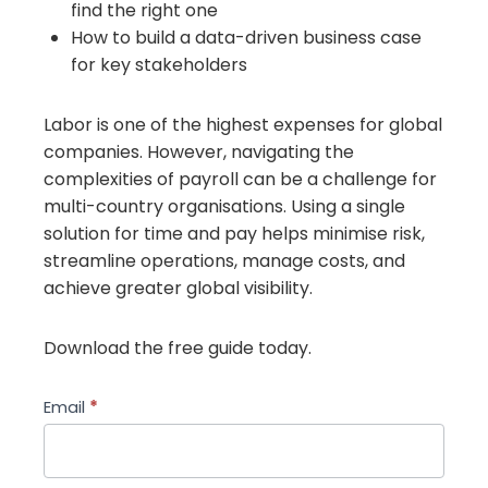
find the right one
How to build a data-driven business case
for key stakeholders
Labor is one of the highest expenses for global
companies. However, navigating the
complexities of payroll can be a challenge for
multi-country organisations. Using a single
solution for time and pay helps minimise risk,
streamline operations, manage costs, and
achieve greater global visibility.
Download the free guide today.
a-
Email
*
buyers-
guide-