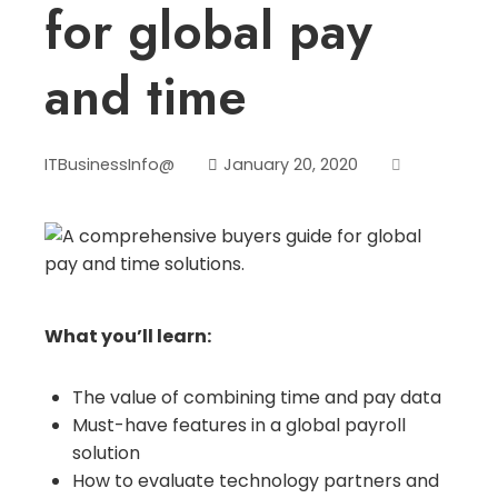
for global pay
and time
ITBusinessInfo@
January 20, 2020
What you’ll learn:
The value of combining time and pay data
Must-have features in a global payroll
solution
How to evaluate technology partners and