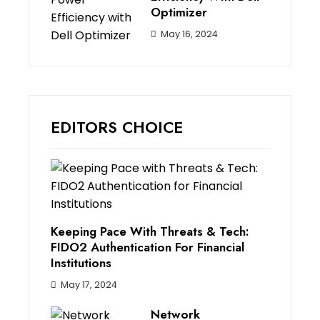
Optimizer
May 16, 2024
EDITORS CHOICE
Keeping Pace With Threats & Tech:
FIDO2 Authentication For Financial
Institutions
May 17, 2024
Network