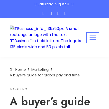
Skip
Saturday, August 8
to
content
Home
Marketing
A buyer’s guide for global pay and time
MARKETING
A buyer’s guide