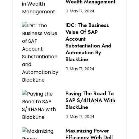
Wealth Management
May 17, 2024
IDC: The Business
Value Of SAP
Account
Substantiation And
Automation By
BlackLine
May 17, 2024
Paving The Road To
SAP S/4HANA With
BlackLine
May 17, 2024
Maximizing Power
Efficiency With Dell