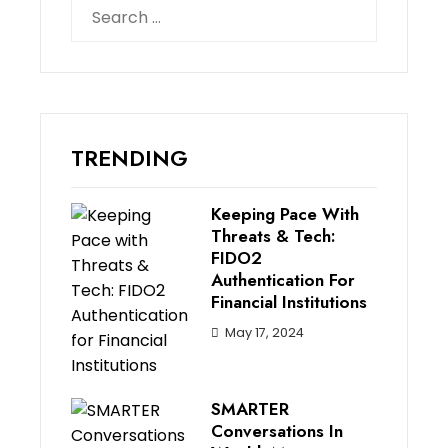
Search
for:
TRENDING
Keeping Pace With
Threats & Tech:
FIDO2
Authentication For
Financial Institutions
May 17, 2024
SMARTER
Conversations In