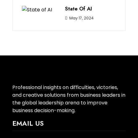
State Of AI
May 17, 2024
Professional insights on difficulties, victories,
and creative solutions from business leaders in
the global leadership arena to improve
business decision-making.
EMAIL US