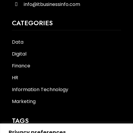
info@itbusinessinfo.com
CATEGORIES
Data
Digital
Finance
HR
Information Technology
Marketing
TAGS
Privacy preferences