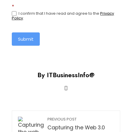
for-
*
global-
I confirm that I have read and agree to the
Privacy
pay-
Policy
.
and-
time
Submit
By ITBusinessInfo@
PREVIOUS POST
Capturing the Web 3.0