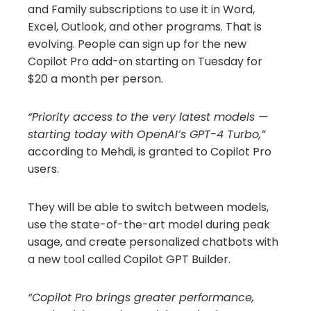
and Family subscriptions to use it in Word,
Excel, Outlook, and other programs. That is
evolving. People can sign up for the new
Copilot Pro add-on starting on Tuesday for
$20 a month per person.
“Priority access to the very latest models —
starting today with OpenAI’s GPT-4 Turbo,”
according to Mehdi, is granted to Copilot Pro
users.
They will be able to switch between models,
use the state-of-the-art model during peak
usage, and create personalized chatbots with
a new tool called Copilot GPT Builder.
“Copilot Pro brings greater performance,