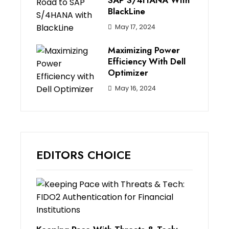
SAP S/4HANA With
BlackLine
May 17, 2024
Maximizing Power
Efficiency With Dell
Optimizer
May 16, 2024
EDITORS CHOICE