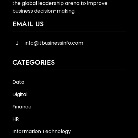
the global leadership arena to improve
business decision-making.
EMAIL US
info@itbusinessinfo.com
CATEGORIES
Data
Digital
Finance
HR
Information Technology