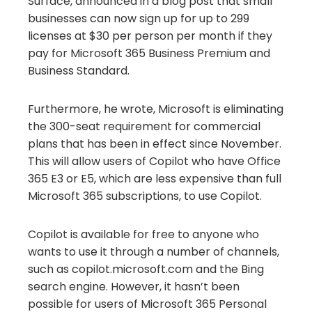
Surface, announced in a blog post that small
businesses can now sign up for up to 299
licenses at $30 per person per month if they
pay for Microsoft 365 Business Premium and
Business Standard.
Furthermore, he wrote, Microsoft is eliminating
the 300-seat requirement for commercial
plans that has been in effect since November.
This will allow users of Copilot who have Office
365 E3 or E5, which are less expensive than full
Microsoft 365 subscriptions, to use Copilot.
Copilot is available for free to anyone who
wants to use it through a number of channels,
such as copilot.microsoft.com and the Bing
search engine. However, it hasn’t been
possible for users of Microsoft 365 Personal