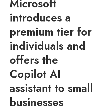
Microsoft
introduces a
premium tier for
individuals and
offers the
Copilot AI
assistant to small
businesses