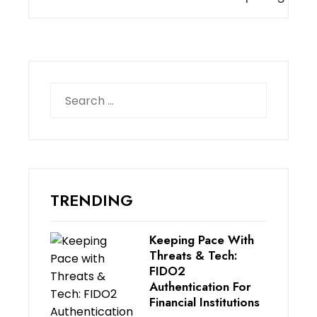
Search
for:
TRENDING
Keeping Pace With
Threats & Tech:
FIDO2
Authentication For
Financial Institutions