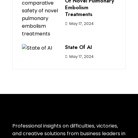
Of Novel Pulmonary
Embolism
Treatments
May 17, 2024
State Of AI
May 17, 2024
Professional insights on difficulties, victories,
and creative solutions from business leaders in