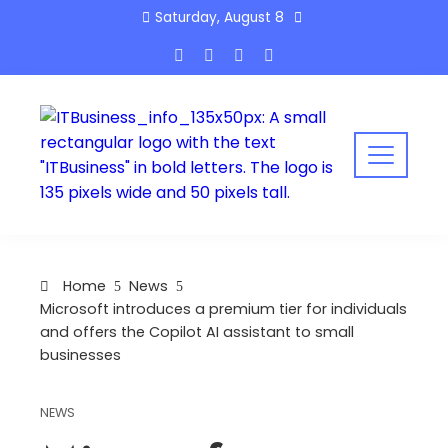
Skip
Saturday, August 8
to
content
Home
News
Microsoft introduces a premium tier for individuals
and offers the Copilot AI assistant to small
businesses
NEWS