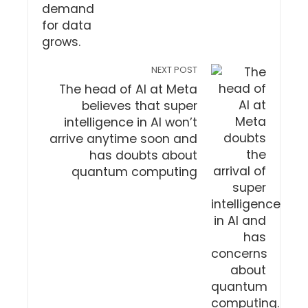
NEXT POST
The head of AI at Meta
believes that super
intelligence in AI won’t
arrive anytime soon and
has doubts about
quantum computing