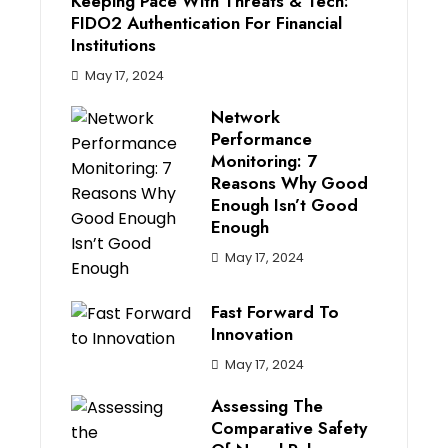
Keeping Pace With Threats & Tech:
FIDO2 Authentication For Financial
Institutions
May 17, 2024
Network
Performance
Monitoring: 7
Reasons Why Good
Enough Isn’t Good
Enough
May 17, 2024
Fast Forward To
Innovation
May 17, 2024
Assessing The
Comparative Safety