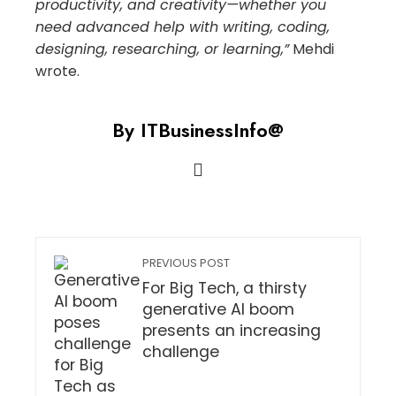
productivity, and creativity—whether you
need advanced help with writing, coding,
designing, researching, or learning,”
Mehdi
wrote.
By ITBusinessInfo@
PREVIOUS POST
For Big Tech, a thirsty
generative AI boom
presents an increasing
challenge