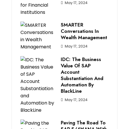
May 17, 2024
SMARTER
Conversations In
Wealth Management
May 17, 2024
IDC: The Business
Value Of SAP
Account
Substantiation And
Automation By
BlackLine
May 17, 2024
Paving The Road To