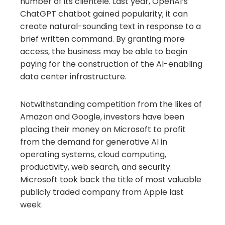
number of its clientele. Last year, OpenAI’s
ChatGPT chatbot gained popularity; it can
create natural-sounding text in response to a
brief written command. By granting more
access, the business may be able to begin
paying for the construction of the AI-enabling
data center infrastructure.
Notwithstanding competition from the likes of
Amazon and Google, investors have been
placing their money on Microsoft to profit
from the demand for generative AI in
operating systems, cloud computing,
productivity, web search, and security.
Microsoft took back the title of most valuable
publicly traded company from Apple last
week.