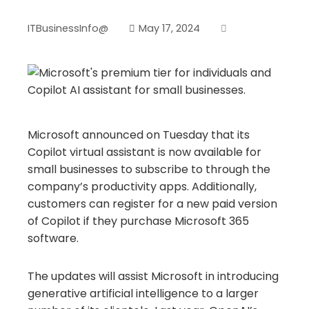
ITBusinessInfo@
May 17, 2024
Microsoft announced on Tuesday that its
Copilot virtual assistant is now available for
small businesses to subscribe to through the
company’s productivity apps. Additionally,
customers can register for a new paid version
of Copilot if they purchase Microsoft 365
software.
The updates will assist Microsoft in introducing
generative artificial intelligence to a larger