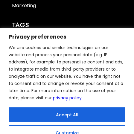
Marketing
TAGS
Privacy preferences
CyberSecurity
(1)
finance
(1)
We use cookies and similar technologies on our
TechNews
(7)
website and process your personal data (e.g. IP
address), for example, to personalize content and ads,
to integrate media from third-party providers or to
ABOUT
analyze traffic on our website. You have the right not
to consent and to change or revoke your consent at a
Home
later time. For more information on the use of your
News
data, please visit our
privacy policy
.
Resources
Privacy Policy
Accept All
GDPR
CCPA
Customize