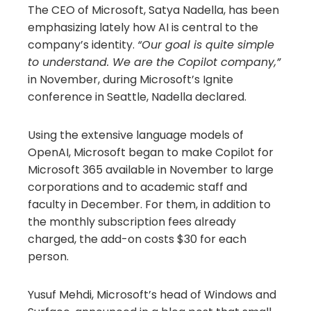
The CEO of Microsoft, Satya Nadella, has been
emphasizing lately how AI is central to the
company’s identity.
“Our goal is quite simple
to understand. We are the Copilot company,”
in November, during Microsoft’s Ignite
conference in Seattle, Nadella declared.
Using the extensive language models of
OpenAI, Microsoft began to make Copilot for
Microsoft 365 available in November to large
corporations and to academic staff and
faculty in December. For them, in addition to
the monthly subscription fees already
charged, the add-on costs $30 for each
person.
Yusuf Mehdi, Microsoft’s head of Windows and