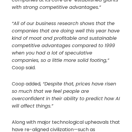
with strong competitive advantages.”
“All of our business research shows that the
companies that are doing well this year have
kind of moat and profitable and sustainable
competitive advantages compared to 1999
when you had a lot of speculative
companies, so a little more solid footing,”
Coop said.
Coop added
, “Despite that, prices have risen
so much that we feel people are
overconfident in their ability to predict how AI
will affect things.”
Along with major technological upheavals that
have re-aligned civilization—such as