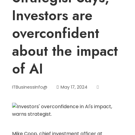
Investors are
overconfident
about the impact
of AI
ITBusinessInfo@
May 17, 2024
Mike Coop, chief investment officer at