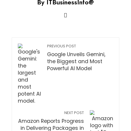
By ITBusinessInfo@
PREVIOUS POST
Google Unveils Gemini,
the Biggest and Most
Powerful AI Model
NEXT POST
Amazon Reports Progress
in Delivering Packages in