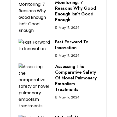
Monitoring: 7
Reasons Why Good
Enough Isn’t Good
Enough
May 17, 2024
Fast Forward To
Innovation
May 17, 2024
Assessing The
Comparative Safety
Of Novel Pulmonary
Embolism
Treatments
May 17, 2024