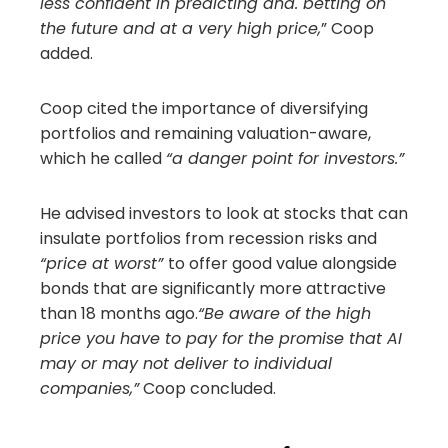
less confident in predicting and. betting on
the future and at a very high price,
” Coop
added.
Coop cited the importance of diversifying
portfolios and remaining valuation-aware,
which he called
“a danger point for investors.”
He advised investors to look at stocks that can
insulate portfolios from recession risks and
“price at worst”
to offer good value alongside
bonds that are significantly more attractive
than 18 months ago.
“Be aware of the high
price you have to pay for the promise that AI
may or may not deliver to individual
companies,”
Coop concluded.