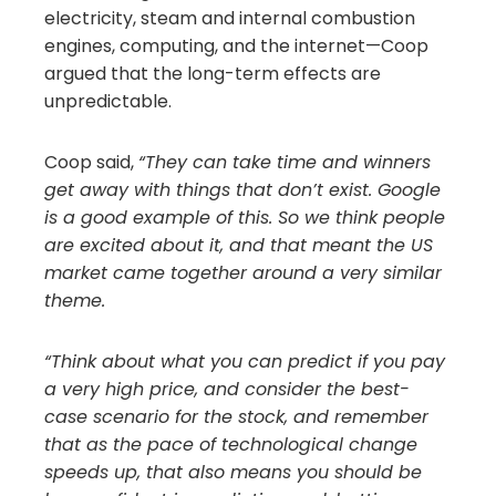
electricity, steam and internal combustion
engines, computing, and the internet—Coop
argued that the long-term effects are
unpredictable.
Coop said,
“They can take time and winners
get away with things that don’t exist. Google
is a good example of this. So we think people
are excited about it, and that meant the US
market came together around a very similar
theme.
“Think about what you can predict if you pay
a very high price, and consider the best-
case scenario for the stock, and remember
that as the pace of technological change
speeds up, that also means you should be