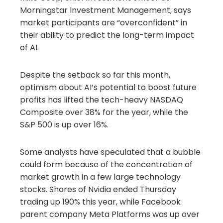
Morningstar Investment Management, says
market participants are “overconfident” in
their ability to predict the long-term impact
of AI.
Despite the setback so far this month,
optimism about AI’s potential to boost future
profits has lifted the tech-heavy NASDAQ
Composite over 38% for the year, while the
S&P 500 is up over 16%.
Some analysts have speculated that a bubble
could form because of the concentration of
market growth in a few large technology
stocks. Shares of Nvidia ended Thursday
trading up 190% this year, while Facebook
parent company Meta Platforms was up over