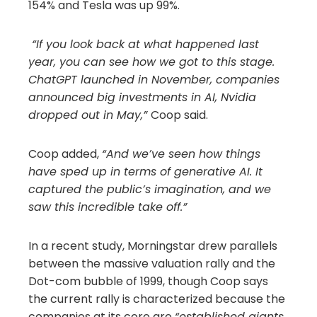
154% and Tesla was up 99%.
“If you look back at what happened last
year, you can see how we got to this stage.
ChatGPT launched in November, companies
announced big investments in AI, Nvidia
dropped out in May,”
Coop said.
Coop added,
“And we’ve seen how things
have sped up in terms of generative AI. It
captured the public’s imagination, and we
saw this incredible take off.”
In a recent study, Morningstar drew parallels
between the massive valuation rally and the
Dot-com bubble of 1999, though Coop says
the current rally is characterized because the
companies at its core are
“established giants