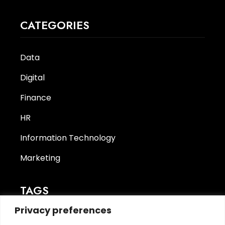
CATEGORIES
Data
Digital
Finance
HR
Information Technology
Marketing
TAGS
Privacy preferences
CyberSecurity
(1)
finance
(1)