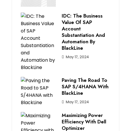
IDC: The Business
Value Of SAP
Account
Substantiation And
Automation By
BlackLine
May 17, 2024
Paving The Road To
SAP S/4HANA With
BlackLine
May 17, 2024
Maximizing Power
Efficiency With Dell
Optimizer