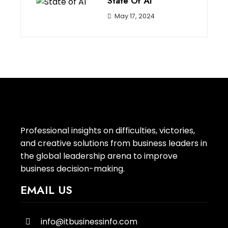
State Of AI
May 17, 2024
Professional insights on difficulties, victories,
and creative solutions from business leaders in
the global leadership arena to improve
business decision-making.
EMAIL US
info@itbusinessinfo.com