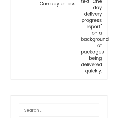
One day or less
Search
for: