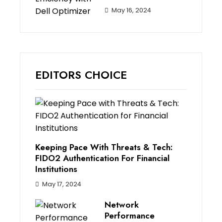
May 16, 2024
EDITORS CHOICE
Keeping Pace With Threats & Tech:
FIDO2 Authentication For Financial
Institutions
May 17, 2024
Network
Performance