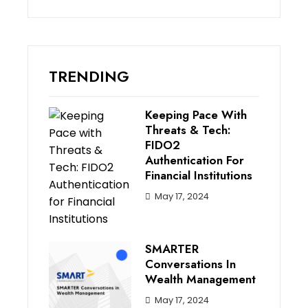
TRENDING
Keeping Pace With
Threats & Tech:
FIDO2
Authentication For
Financial Institutions
May 17, 2024
SMARTER
Conversations In
Wealth Management
May 17, 2024