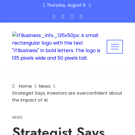
Skip
Thursday, August 6
to
content
Home
News
Strategist Says, Investors are overconfident about
the impact of AI
NEWS
Strategist Says,